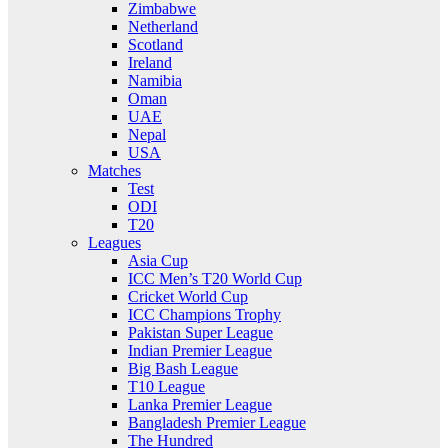
Zimbabwe
Netherland
Scotland
Ireland
Namibia
Oman
UAE
Nepal
USA
Matches
Test
ODI
T20
Leagues
Asia Cup
ICC Men’s T20 World Cup
Cricket World Cup
ICC Champions Trophy
Pakistan Super League
Indian Premier League
Big Bash League
T10 League
Lanka Premier League
Bangladesh Premier League
The Hundred