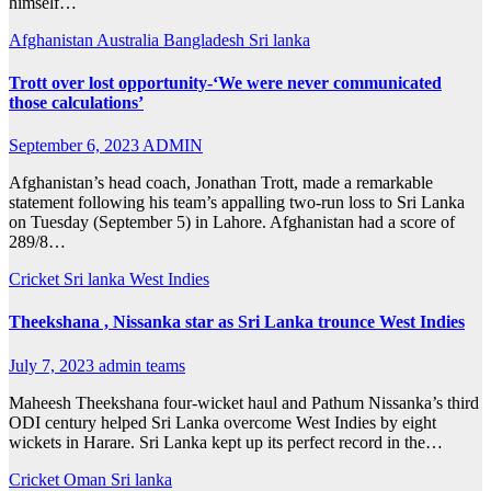
himself…
Afghanistan
Australia
Bangladesh
Sri lanka
Trott over lost opportunity-‘We were never communicated
those calculations’
September 6, 2023
ADMIN
Afghanistan’s head coach, Jonathan Trott, made a remarkable
statement following his team’s appalling two-run loss to Sri Lanka
on Tuesday (September 5) in Lahore. Afghanistan had a score of
289/8…
Cricket
Sri lanka
West Indies
Theekshana , Nissanka star as Sri Lanka trounce West Indies
July 7, 2023
admin teams
Maheesh Theekshana four-wicket haul and Pathum Nissanka’s third
ODI century helped Sri Lanka overcome West Indies by eight
wickets in Harare. Sri Lanka kept up its perfect record in the…
Cricket
Oman
Sri lanka