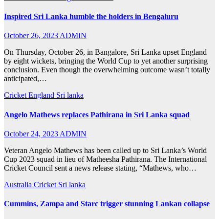
Inspired Sri Lanka humble the holders in Bengaluru
October 26, 2023
ADMIN
On Thursday, October 26, in Bangalore, Sri Lanka upset England
by eight wickets, bringing the World Cup to yet another surprising
conclusion. Even though the overwhelming outcome wasn’t totally
anticipated,…
Cricket
England
Sri lanka
Angelo Mathews replaces Pathirana in Sri Lanka squad
October 24, 2023
ADMIN
Veteran Angelo Mathews has been called up to Sri Lanka’s World
Cup 2023 squad in lieu of Matheesha Pathirana. The International
Cricket Council sent a news release stating, “Mathews, who…
Australia
Cricket
Sri lanka
Cummins, Zampa and Starc trigger stunning Lankan collapse