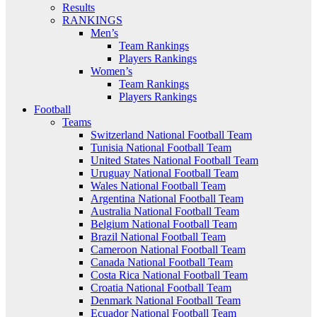
Results
RANKINGS
Men’s
Team Rankings
Players Rankings
Women’s
Team Rankings
Players Rankings
Football
Teams
Switzerland National Football Team
Tunisia National Football Team
United States National Football Team
Uruguay National Football Team
Wales National Football Team
Argentina National Football Team
Australia National Football Team
Belgium National Football Team
Brazil National Football Team
Cameroon National Football Team
Canada National Football Team
Costa Rica National Football Team
Croatia National Football Team
Denmark National Football Team
Ecuador National Football Team