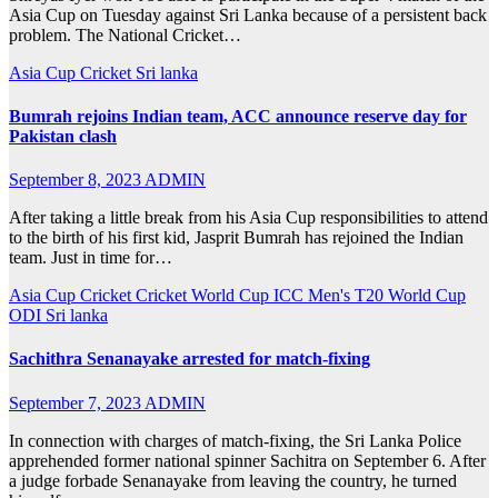
Asia Cup on Tuesday against Sri Lanka because of a persistent back
problem. The National Cricket…
Asia Cup
Cricket
Sri lanka
Bumrah rejoins Indian team, ACC announce reserve day for
Pakistan clash
September 8, 2023
ADMIN
After taking a little break from his Asia Cup responsibilities to attend
to the birth of his first kid, Jasprit Bumrah has rejoined the Indian
team. Just in time for…
Asia Cup
Cricket
Cricket World Cup
ICC Men's T20 World Cup
ODI
Sri lanka
Sachithra Senanayake arrested for match-fixing
September 7, 2023
ADMIN
In connection with charges of match-fixing, the Sri Lanka Police
apprehended former national spinner Sachitra on September 6. After
a judge forbade Senanayake from leaving the country, he turned