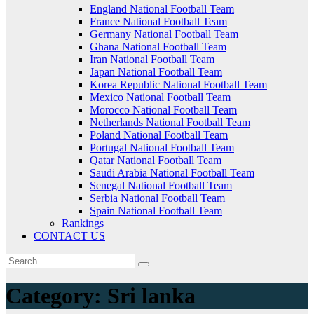
England National Football Team
France National Football Team
Germany National Football Team
Ghana National Football Team
Iran National Football Team
Japan National Football Team
Korea Republic National Football Team
Mexico National Football Team
Morocco National Football Team
Netherlands National Football Team
Poland National Football Team
Portugal National Football Team
Qatar National Football Team
Saudi Arabia National Football Team
Senegal National Football Team
Serbia National Football Team
Spain National Football Team
Rankings
CONTACT US
Category:
Sri lanka