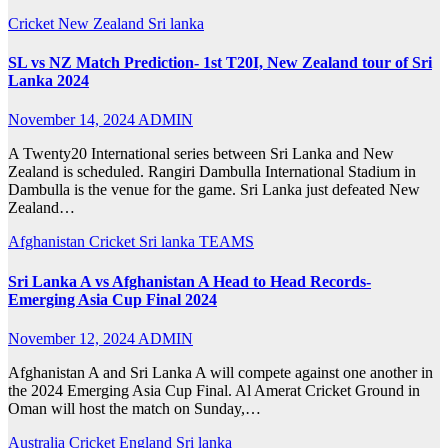
Cricket
New Zealand
Sri lanka
SL vs NZ Match Prediction- 1st T20I, New Zealand tour of Sri
Lanka 2024
November 14, 2024
ADMIN
A Twenty20 International series between Sri Lanka and New
Zealand is scheduled. Rangiri Dambulla International Stadium in
Dambulla is the venue for the game. Sri Lanka just defeated New
Zealand…
Afghanistan
Cricket
Sri lanka
TEAMS
Sri Lanka A vs Afghanistan A Head to Head Records-
Emerging Asia Cup Final 2024
November 12, 2024
ADMIN
Afghanistan A and Sri Lanka A will compete against one another in
the 2024 Emerging Asia Cup Final. Al Amerat Cricket Ground in
Oman will host the match on Sunday,…
Australia
Cricket
England
Sri lanka