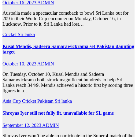
October 16, 2023
ADMIN
Australia made a spectacular comeback to bowl Sri Lanka out for
209 in their World Cup encounter on Monday, October 16, in
Lucknow. Prior to it, Sri Lanka had lost…
Cricket
Sri lanka
Kusal Mendis, Sadeera Samarawickrama set Pakistan daunting
target
October 10, 2023
ADMIN
On Tuesday, October 10, Kusal Mendis and Sadeera
Samarawickrama both struck magnificent hundreds to help Sri
Lanka reach 344/9. Mendis achieved a historic first by scoring three
figures in a…
Asia Cup
Cricket
Pakistan
Sri lanka
Shreyas Iyer still not fully fit, unavailable for SL game
September 12, 2023
ADMIN
Shreyas Iyer won’t be able to participate in the Super 4 match of the