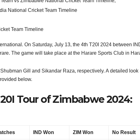
et Team vs Zimbabwe National Cricket Team Timeline
,
dia National Cricket Team Timeline
ternational. On Saturday, July 13, the 4th T20I 2024 between I
rare. The game will take place at the Harare Sports Club in Har
 Shubman Gill and Sikandar Raza, respectively. A detailed look 
provided below.
 T20I Tour of Zimbabwe 2024:
atches
IND Won
ZIM Won
No Result