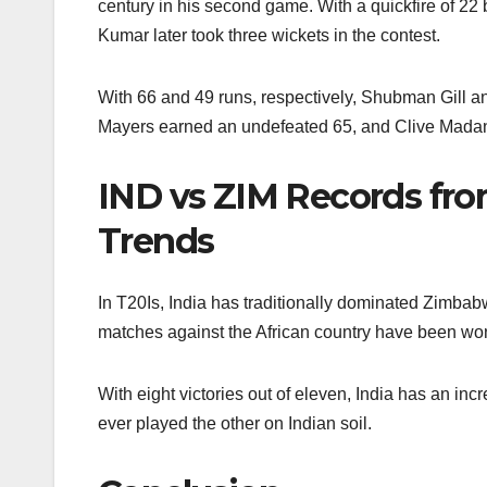
century in his second game. With a quickfire of 2
Kumar later took three wickets in the contest.
With 66 and 49 runs, respectively, Shubman Gill a
Mayers earned an undefeated 65, and Clive Madand
IND vs ZIM Records fro
Trends
In T20Is, India has traditionally dominated Zimbabw
matches against the African country have been won
With eight victories out of eleven, India has an inc
ever played the other on Indian soil.