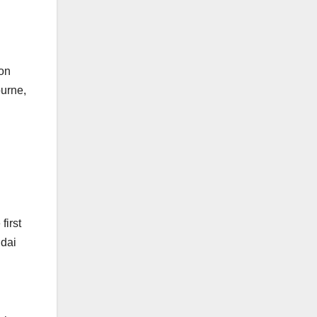
won
ourne,
first
ndai