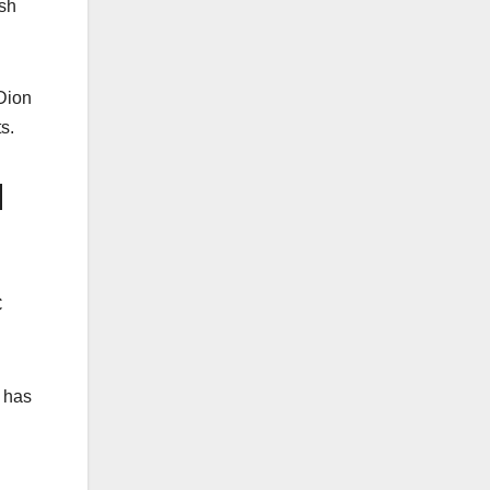
esh
 Dion
s.
d
C
d has