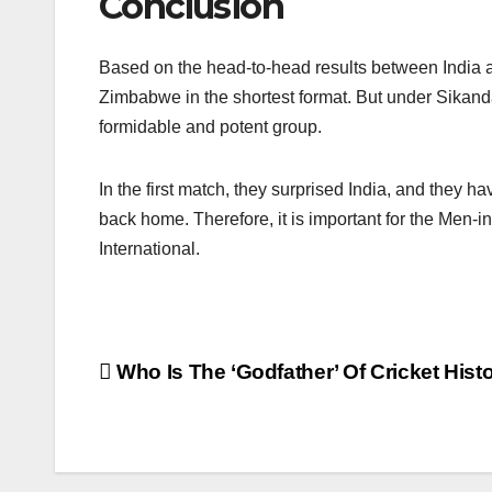
Conclusion
Based on the head-to-head results between India a
Zimbabwe in the shortest format. But under Sikand
formidable and potent group.
In the first match, they surprised India, and they 
back home. Therefore, it is important for the Men-in
International.
Post
Who Is The ‘Godfather’ Of Cricket Hist
navigation