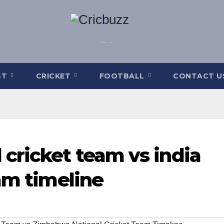
ST
CRICKET
FOOTBALL
CONTACT U
cricket team vs india
am timeline