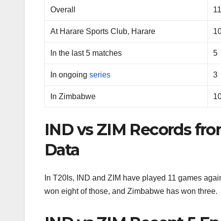
Overall
1
At Harare Sports Club, Harare
1
In the last 5 matches
5
In ongoing
series
3
In Zimbabwe
1
IND vs ZIM Records fr
Data
In T20Is, IND and ZIM have played 11 games agains
won eight of those, and Zimbabwe has won three.