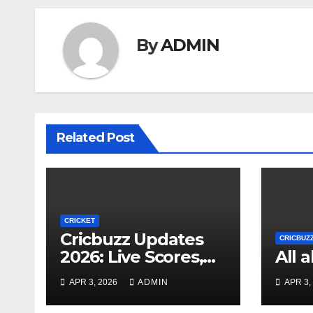
By
ADMIN
Related Post
CRICKET
Cricbuzz Updates
CRICBUZ
2026: Live Scores,
All 
News, and Player
APR 3, 2026
ADMIN
APR 3,
Stats