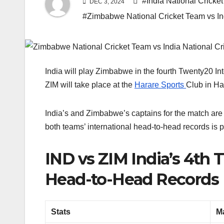
#India National Crick
DEC 3, 2024
#Zimbabwe National Cricket Team vs In
India will play Zimbabwe in the fourth Twenty20 In
ZIM will take place at the
Harare Sports
Club in Ha
India’s and Zimbabwe’s captains for the match are
both teams’ international head-to-head records is 
IND vs ZIM India’s 4th
Head-to-Head Records
Stats
M