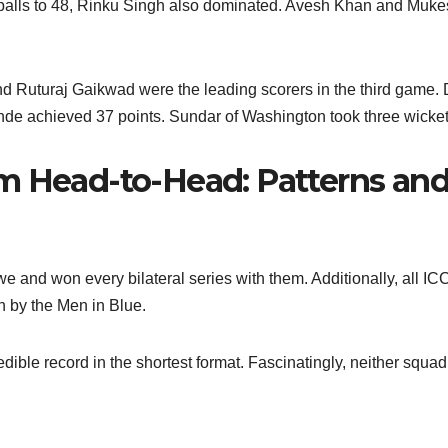
2 balls to 48, Rinku Singh also dominated. Avesh Khan and Muk
nd Ruturaj Gaikwad were the leading scorers in the third game.
e achieved 37 points. Sundar of Washington took three wicket
m Head-to-Head: Patterns an
e and won every bilateral series with them. Additionally, all IC
 by the Men in Blue.
redible record in the shortest format. Fascinatingly, neither squa