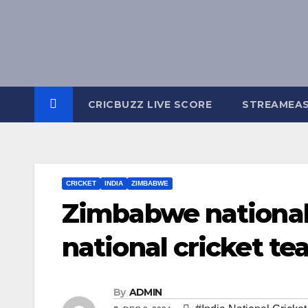
Skip
to
content
CRICBUZZ LIVE SCORE
STREAMEA
CRICKET
INDIA
ZIMBABWE
Zimbabwe national 
national cricket te
By
ADMIN