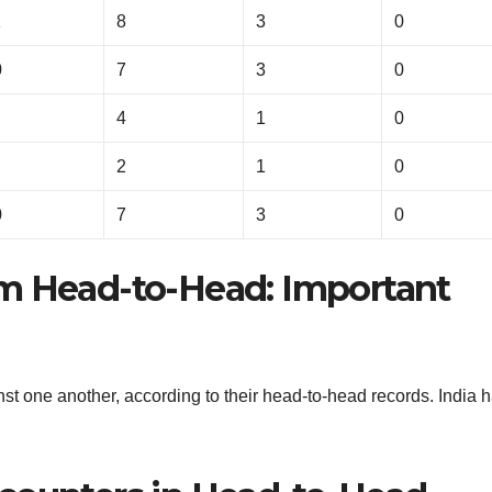
1
8
3
0
0
7
3
0
4
1
0
2
1
0
0
7
3
0
om Head-to-Head: Important
t one another, according to their head-to-head records. India 