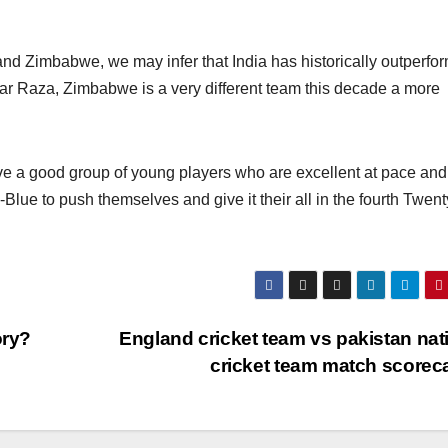
nd Zimbabwe, we may infer that India has historically outperfo
ar Raza, Zimbabwe is a very different team this decade a more
have a good group of young players who are excellent at pace and
-Blue to push themselves and give it their all in the fourth Twen
ory?
England cricket team vs pakistan nat
cricket team match scorec