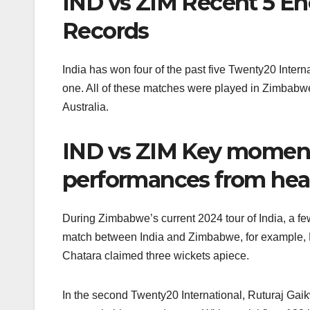
IND vs ZIM Recent 5 En
Records
India has won four of the past five Twenty20 Int
one. All of these matches were played in Zimbabw
Australia.
IND vs ZIM Key moment
performances from hea
During Zimbabwe’s current 2024 tour of India, a fe
match between India and Zimbabwe, for example, 
Chatara claimed three wickets apiece.
In the second Twenty20 International, Ruturaj Gai