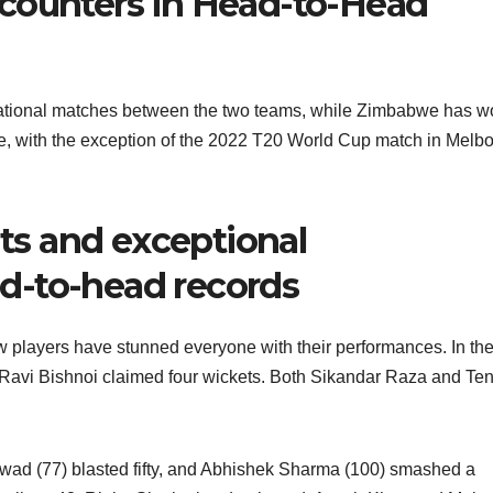
counters in Head-to-Head
ernational matches between the two teams, while Zimbabwe has 
e, with the exception of the 2022 T20 World Cup match in Melb
s and exceptional
d-to-head records
w players have stunned everyone with their performances. In the 
Ravi Bishnoi claimed four wickets. Both Sikandar Raza and Te
kwad (77) blasted fifty, and Abhishek Sharma (100) smashed a