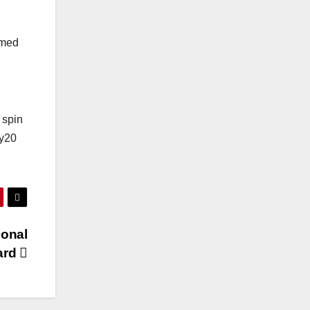
rmed
 spin
ty20
ional
ard